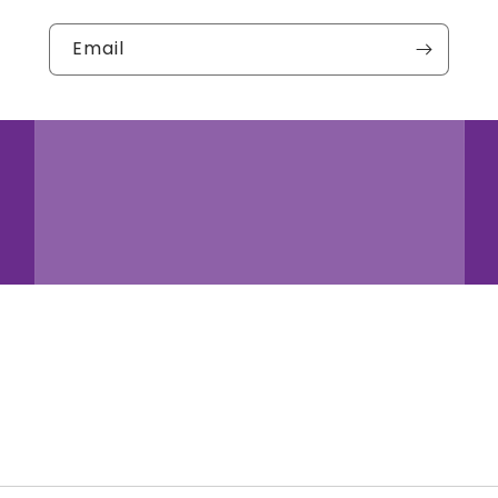
Email