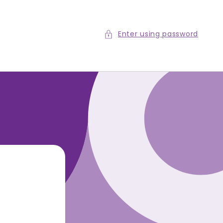
Enter using password