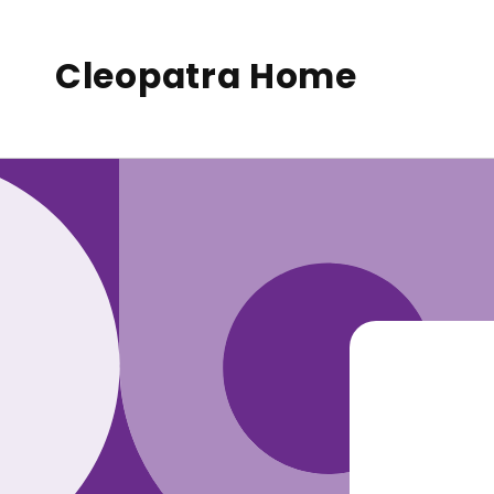
to
conte
nt
Cleopatra Home