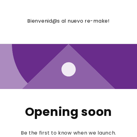
Bienvenid@s al nuevo re-make!
Opening soon
Be the first to know when we launch.