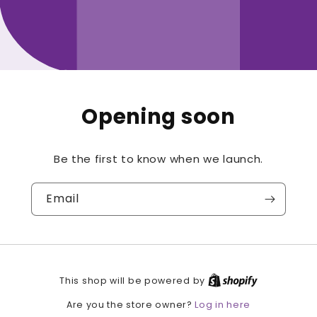
Opening soon
Be the first to know when we launch.
Email
This shop will be powered by
Log in here
Are you the store owner?