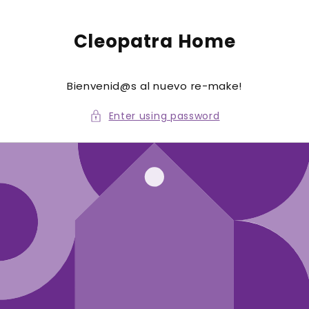
to
conte
nt
Cleopatra Home
Bienvenid@s al nuevo re-make!
Enter using password