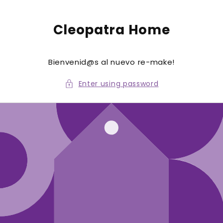
to
conte
nt
Cleopatra Home
Bienvenid@s al nuevo re-make!
Enter using password