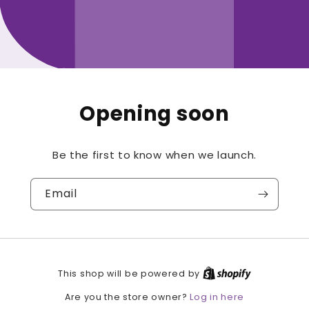
Opening soon
Be the first to know when we launch.
Email
This shop will be powered by
Log in here
Are you the store owner?