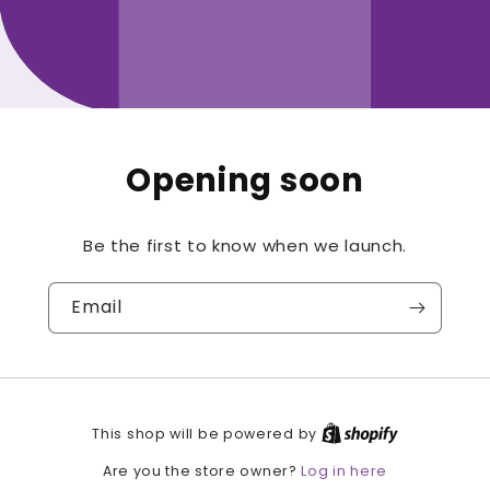
Opening soon
Be the first to know when we launch.
Email
This shop will be powered by
Log in here
Are you the store owner?