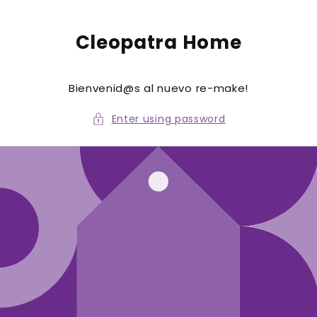
to
conte
nt
Cleopatra Home
Bienvenid@s al nuevo re-make!
Enter using password