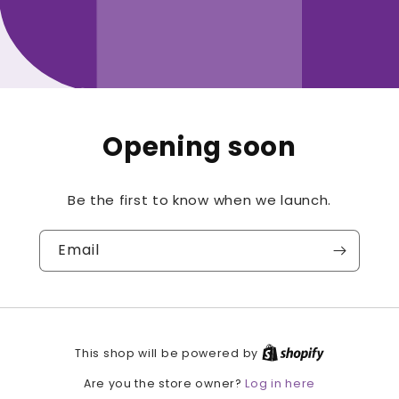
Opening soon
Be the first to know when we launch.
Email
This shop will be powered by
Log in here
Are you the store owner?