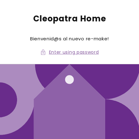
to
conte
nt
Cleopatra Home
Bienvenid@s al nuevo re-make!
Enter using password