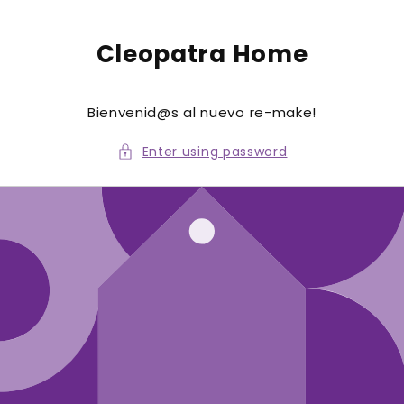
to
conte
nt
Cleopatra Home
Bienvenid@s al nuevo re-make!
Enter using password