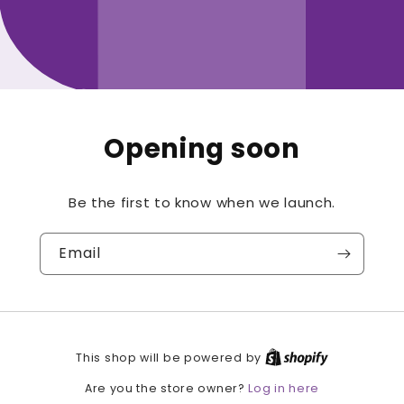
Opening soon
Be the first to know when we launch.
Email
This shop will be powered by
Log in here
Are you the store owner?