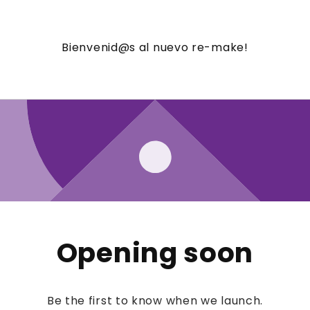
Bienvenid@s al nuevo re-make!
Opening soon
Be the first to know when we launch.