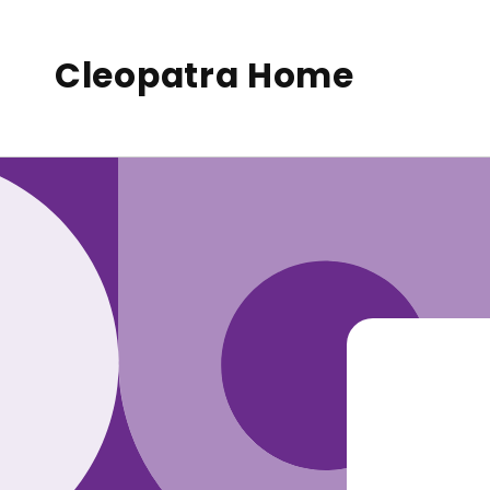
to
conte
nt
Cleopatra Home