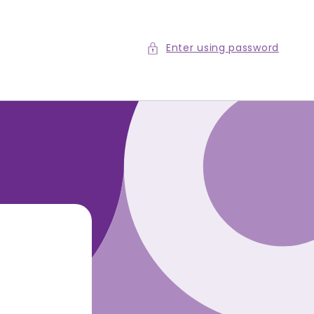
Enter using password