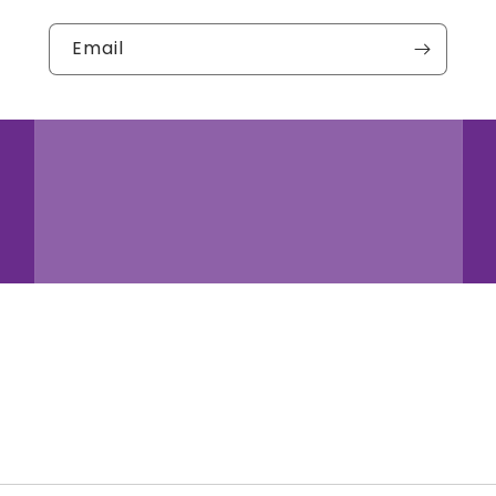
Email