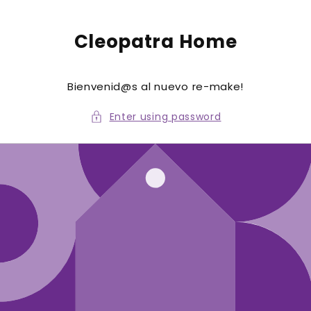
to
conte
nt
Cleopatra Home
Bienvenid@s al nuevo re-make!
Enter using password