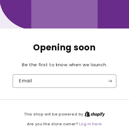
Opening soon
Be the first to know when we launch.
Email
This shop will be powered by
Log in here
Are you the store owner?