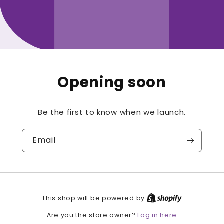
Opening soon
Be the first to know when we launch.
Email
This shop will be powered by
Log in here
Are you the store owner?