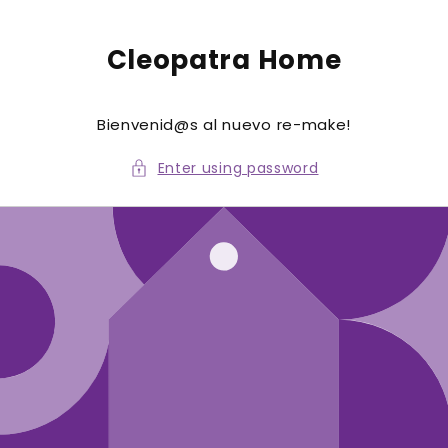
to
conte
nt
Cleopatra Home
Bienvenid@s al nuevo re-make!
Enter using password