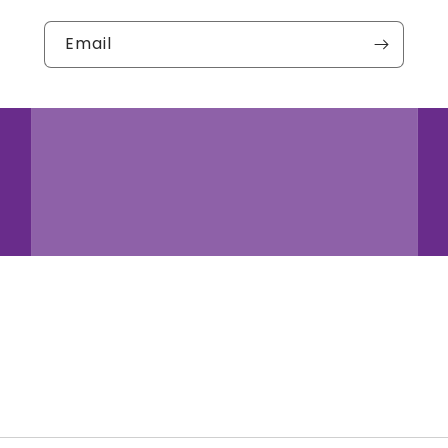
Email