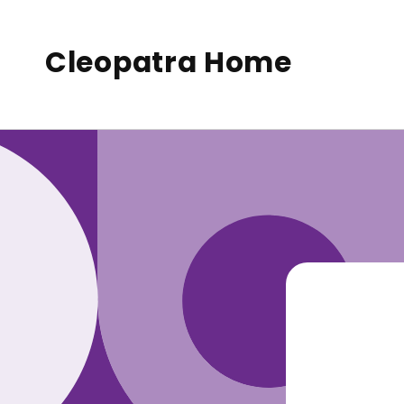
to
conte
nt
Cleopatra Home