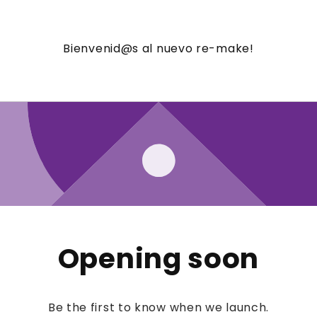
Bienvenid@s al nuevo re-make!
Opening soon
Be the first to know when we launch.