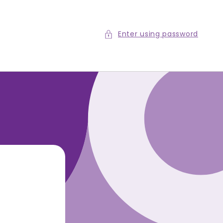
Enter using password