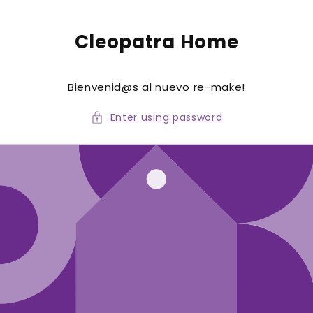
to
conte
nt
Cleopatra Home
Bienvenid@s al nuevo re-make!
Enter using password