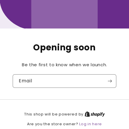
Opening soon
Be the first to know when we launch.
Email
This shop will be powered by
Log in here
Are you the store owner?