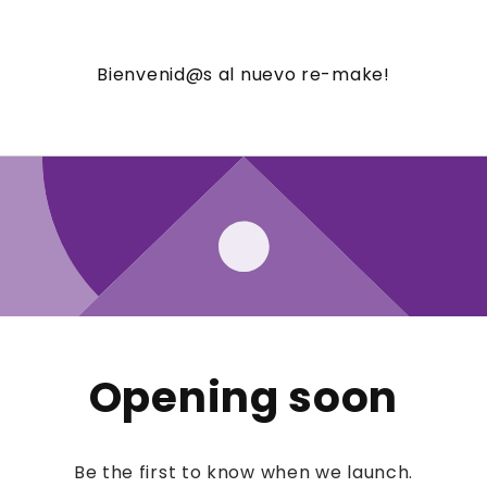
Bienvenid@s al nuevo re-make!
Opening soon
Be the first to know when we launch.