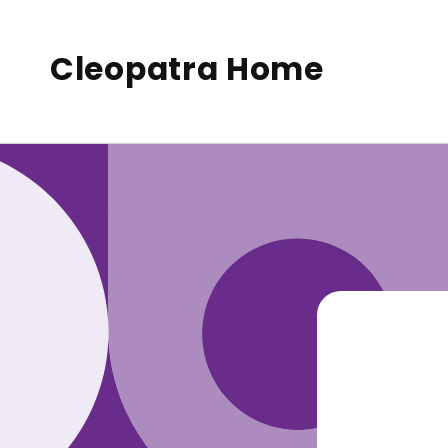
to
conte
nt
Cleopatra Home