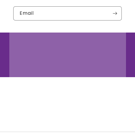
Email