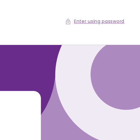
Enter using password