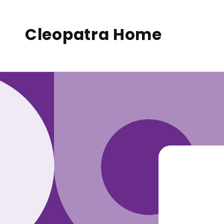
to
conte
nt
Cleopatra Home