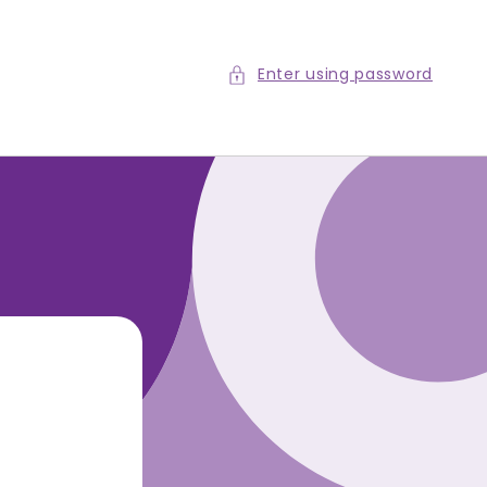
Enter using password