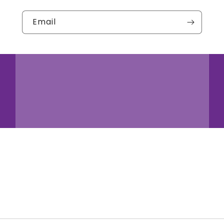
Email