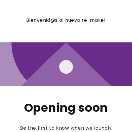
Bienvenid@s al nuevo re-make!
Opening soon
Be the first to know when we launch.